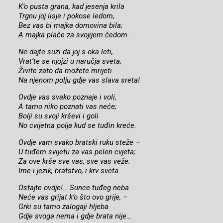
K’o pusta grana, kad jesenja krila
Trgnu joj lisje i pokose ledom,
Bez vas bi majka domovina bila;
A majka plače za svojijem čedom.
Ne dajte suzi da joj s oka leti,
Vrat’te se njojzi u naručja sveta;
Živite zato da možete mrijeti
Na njenom polju gdje vas slava sreta!
Ovdje vas svako poznaje i voli,
A tamo niko poznati vas neće;
Bolji su svoji krševi i goli
No cvijetna polja kud se tuđin kreće.
Ovdje vam svako bratski ruku steže –
U tuđem svijetu za vas pelen cvjeta;
Za ove krše sve vas, sve vas veže:
Ime i jezik, bratstvo, i krv sveta.
Ostajte ovdje!… Sunce tuđeg neba
Neće vas grijat k’o što ovo grije, –
Grki su tamo zalogaji hljeba
Gdje svoga nema i gdje brata nije…