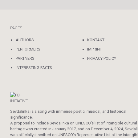
PAGES
AUTHORS
KONTAKT
PERFORMERS
IMPRINT
PARTNERS
PRIVACY POLICY
INTERESTING FACTS
INITIATIVE
Sevdalinka is a song with immense poetic, musical, and historical
significance.
A proposal to include Sevdalinka on UNESCO’s list of intangible cultural
heritage was created in January 2017, and on December 4, 2024, Sevdal
was officially inscribed on UNESCO’s Representative List of the Intangib