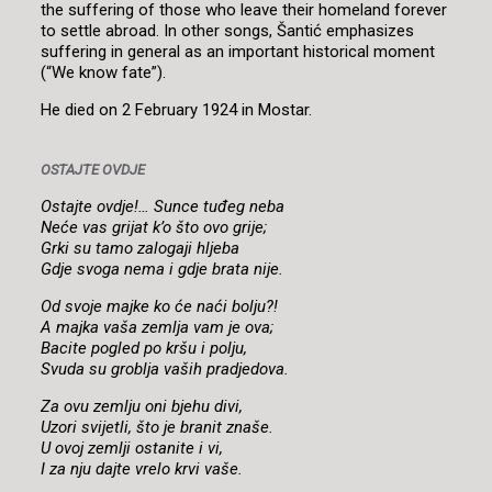
the suffering of those who leave their homeland forever
to settle abroad. In other songs, Šantić emphasizes
suffering in general as an important historical moment
(“We know fate”).
He died on 2 February 1924 in Mostar.
OSTAJTE OVDJE
Ostajte ovdje!… Sunce tuđeg neba
Neće vas grijat k’o što ovo grije;
Grki su tamo zalogaji hljeba
Gdje svoga nema i gdje brata nije.
Od svoje majke ko će naći bolju?!
A majka vaša zemlja vam je ova;
Bacite pogled po kršu i polju,
Svuda su groblja vaših pradjedova.
Za ovu zemlju oni bjehu divi,
Uzori svijetli, što je branit znaše.
U ovoj zemlji ostanite i vi,
I za nju dajte vrelo krvi vaše.