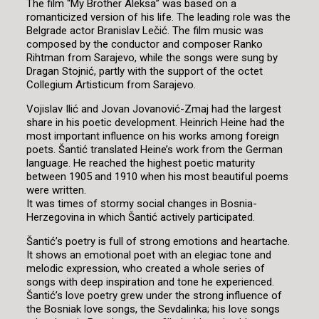
The film “My Brother Aleksa” was based on a
romanticized version of his life. The leading role was the
Belgrade actor Branislav Lečić. The film music was
composed by the conductor and composer Ranko
Rihtman from Sarajevo, while the songs were sung by
Dragan Stojnić, partly with the support of the octet
Collegium Artisticum from Sarajevo.
Vojislav Ilić and Jovan Jovanović-Zmaj had the largest
share in his poetic development. Heinrich Heine had the
most important influence on his works among foreign
poets. Šantić translated Heine’s work from the German
language. He reached the highest poetic maturity
between 1905 and 1910 when his most beautiful poems
were written.
It was times of stormy social changes in Bosnia-
Herzegovina in which Šantić actively participated.
Šantić’s poetry is full of strong emotions and heartache.
It shows an emotional poet with an elegiac tone and
melodic expression, who created a whole series of
songs with deep inspiration and tone he experienced.
Šantić’s love poetry grew under the strong influence of
the Bosniak love songs, the Sevdalinka; his love songs