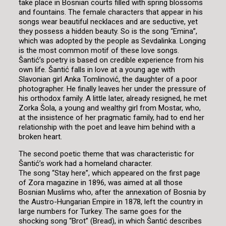
take place in Bosnian courts filled with spring blossoms
and fountains. The female characters that appear in his
songs wear beautiful necklaces and are seductive, yet
they possess a hidden beauty. So is the song “Emina”,
which was adopted by the people as Sevdalinka. Longing
is the most common motif of these love songs.
Šantić’s poetry is based on credible experience from his
own life. Šantić falls in love at a young age with
Slavonian girl Anka Tomlinović, the daughter of a poor
photographer. He finally leaves her under the pressure of
his orthodox family. A little later, already resigned, he met
Zorka Šola, a young and wealthy girl from Mostar, who,
at the insistence of her pragmatic family, had to end her
relationship with the poet and leave him behind with a
broken heart.
The second poetic theme that was characteristic for
Šantić’s work had a homeland character.
The song “Stay here”, which appeared on the first page
of Zora magazine in 1896, was aimed at all those
Bosnian Muslims who, after the annexation of Bosnia by
the Austro-Hungarian Empire in 1878, left the country in
large numbers for Turkey. The same goes for the
shocking song “Brot” (Bread), in which Šantić describes