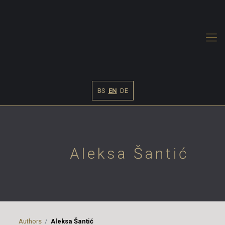
BS
EN
DE
Aleksa Šantić
Authors
Aleksa Šantić