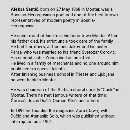
Aleksa Šantić
, born on 27 May 1868 in Mostar, was a
Bosnian-Herzegovinian poet and one of the best-known
representatives of modern poetry in Bosnia-
Herzegovina.
He spent most of his life in his hometown Mostar. After
his father died, his strict uncle took care of the family.
He had 2 brothers, Jeftan and Jakov, and his sister
Persa, who was married to his friend Svetozar Corovic.
His second sister Zorica died as an infant.
He lived in a family of merchants and no one around him
could see his special talents.
After finishing business school in Trieste and Ljubljana
he went back to Mostar.
He was chairman of the Serbian choral society “Gusle” in
Mostar. There he met famous writers of that time:
Ćorović, Jovan Dučić, Osman Đikić, and others.
In 1896 he founded the magazine Zora (Dawn) with
Dučić and Atanasije Šolo, which was published without
interruption until 1901.