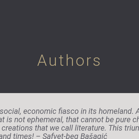
Authors
social, economic fiasco in its homeland. Al
at is not ephemeral, that cannot be pure 
creations that we call literature. This tr
s and times! – Safvet-beg Bašagić