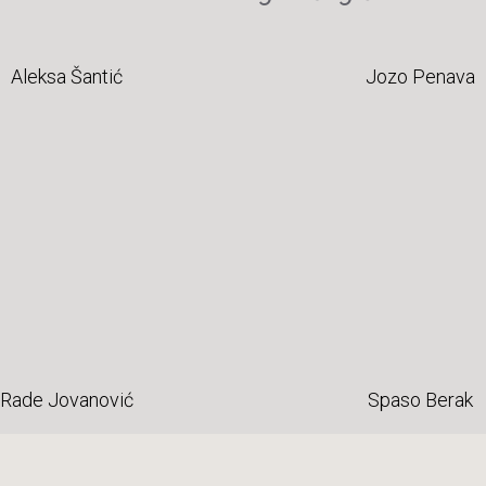
Aleksa Šantić
Jozo Penava
Rade Jovanović
Spaso Berak