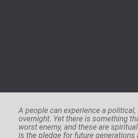
A people can experience a political, 
overnight. Yet there is something th
worst enemy, and these are spiritual 
is the pledge for future generation