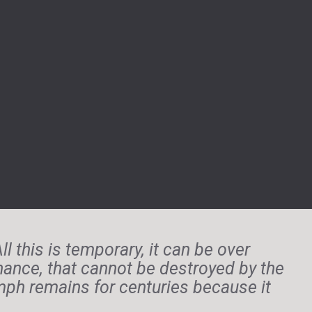
l this is temporary, it can be over
chance, that cannot be destroyed by the
iumph remains for centuries because it