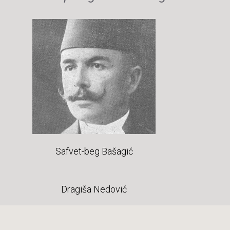
Safvet-beg Bašagić
Dragiša Nedović