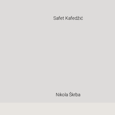
Safet Kafedžić
Nikola Škrba