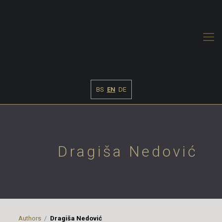
BS
EN
DE
Dragiša Nedović
Authors
Dragiša Nedović