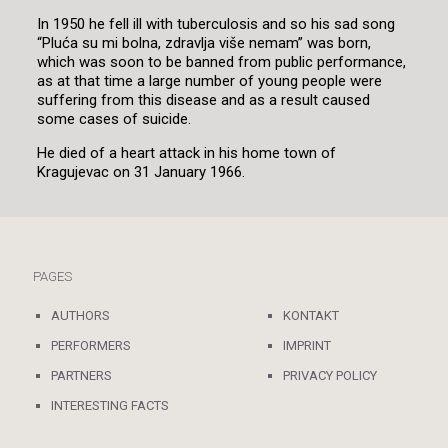
In 1950 he fell ill with tuberculosis and so his sad song
“Pluća su mi bolna, zdravlja više nemam” was born,
which was soon to be banned from public performance,
as at that time a large number of young people were
suffering from this disease and as a result caused
some cases of suicide.
He died of a heart attack in his home town of
Kragujevac on 31 January 1966.
PAGES
AUTHORS
KONTAKT
PERFORMERS
IMPRINT
PARTNERS
PRIVACY POLICY
INTERESTING FACTS