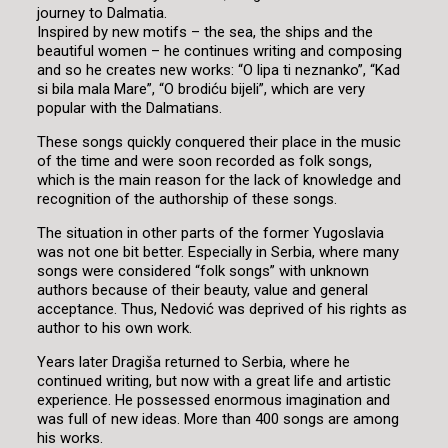
journey to Dalmatia.
Inspired by new motifs – the sea, the ships and the
beautiful women – he continues writing and composing
and so he creates new works: “O lipa ti neznanko”, “Kad
si bila mala Mare”, “O brodiću bijeli”, which are very
popular with the Dalmatians.
These songs quickly conquered their place in the music
of the time and were soon recorded as folk songs,
which is the main reason for the lack of knowledge and
recognition of the authorship of these songs.
The situation in other parts of the former Yugoslavia
was not one bit better. Especially in Serbia, where many
songs were considered “folk songs” with unknown
authors because of their beauty, value and general
acceptance. Thus, Nedović was deprived of his rights as
author to his own work.
Years later Dragiša returned to Serbia, where he
continued writing, but now with a great life and artistic
experience. He possessed enormous imagination and
was full of new ideas. More than 400 songs are among
his works.