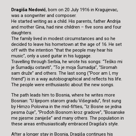
Dragiša Nedović
, born on 20 July 1916 in Kragujevac,
was a songwriter and composer.
He started writing as a child. His parents, father Andrija
and mother Gina, had nine children – five sons and four
daughters.
The family lived in modest circumstances and so he
decided to leave his hometown at the age of 16. He set
off with the intention “that the people may hear his
music”, only a used guitar in his luggage.
Travelling through Serbia, he wrote his songs: “Teško mi
je Šumadiju ostaviti”, “To je moja Šumadija”, “Siromah
sam druže” and others. The last song (“Poor am I, my
friend”) is in a way autobiographical and reflects his life.
The people were enthusiastic about the new songs.
The path leads him to Bosnia, where he writes more
Bosnian: “U lijepom starom gradu Višegradu”, first sung
by Himzo Polovina in the mid-fifties, “Iz Bosne se jedna
pesma čuje”, “Prođoh Bosnom kroz gradove”, “Bosanske
me pjesme zaniješe” and many others. The population in
these areas enthusiastically embraced Dragiša’s style.
After a longer stay in Bosnia, Dragiša continues his