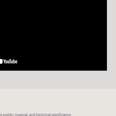
poetic, musical, and historical significance.