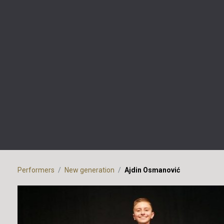
Performers
New generation
Ajdin Osmanović