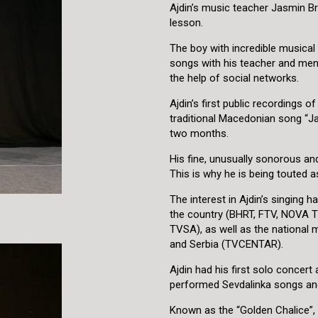
Ajdin’s music teacher Jasmin Bra
lesson.
The boy with incredible musical 
songs with his teacher and ment
the help of social networks.
Ajdin’s first public recordings 
traditional Macedonian song “Ja
two months.
His fine, unusually sonorous and 
This is why he is being touted 
The interest in Ajdin’s singing h
the country (BHRT, FTV, NOVA
TVSA), as well as the national
and Serbia (TVCENTAR).
Ajdin had his first solo concert
performed Sevdalinka songs and
Known as the “Golden Chalice”,