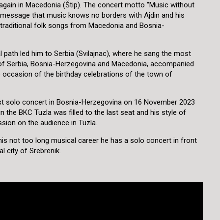
gain in Macedonia (Štip). The concert motto “Music without
 message that music knows no borders with Ajdin and his
 traditional folk songs from Macedonia and Bosnia-
l path led him to Serbia (Svilajnac), where he sang the most
gs of Serbia, Bosnia-Herzegovina and Macedonia, accompanied
 occasion of the birthday celebrations of the town of
irst solo concert in Bosnia-Herzegovina on 16 November 2023
in the BKC Tuzla was filled to the last seat and his style of
ession on the audience in Tuzla.
n his not too long musical career he has a solo concert in front
l city of Srebrenik.