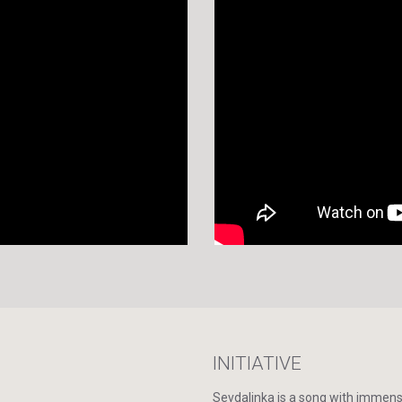
INITIATIVE
Sevdalinka is a song with immense 