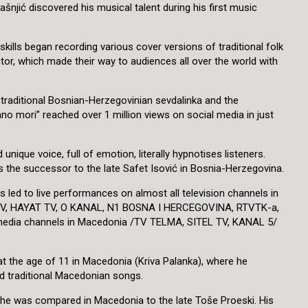
šnjić discovered his musical talent during his first music
skills began recording various cover versions of traditional folk
or, which made their way to audiences all over the world with
of traditional Bosnian-Herzegovinian sevdalinka and the
no mori” reached over 1 million views on social media in just
unique voice, full of emotion, literally hypnotises listeners.
as the successor to the late Safet Isović in Bosnia-Herzegovina.
as led to live performances on almost all television channels in
 TV, HAYAT TV, O KANAL, N1 BOSNA I HERCEGOVINA, RTVTK-a,
 media channels in Macedonia /TV TELMA, SITEL TV, KANAL 5/
 at the age of 11 in Macedonia (Kriva Palanka), where he
 traditional Macedonian songs.
 he was compared in Macedonia to the late Toše Proeski. His