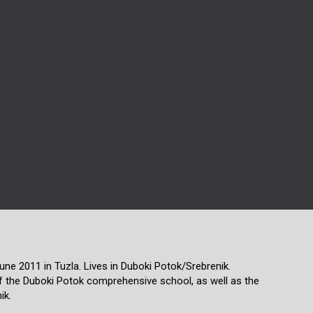
une 2011 in Tuzla. Lives in Duboki Potok/Srebrenik.
f the Duboki Potok comprehensive school, as well as the
ik.