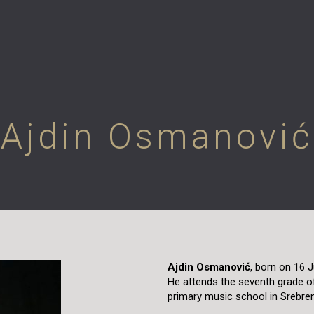
Ajdin Osmanović
Ajdin Osmanović
, born on 16 J
He attends the seventh grade o
primary music school in Srebren