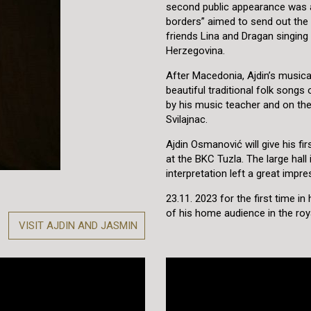
second public appearance was a
borders” aimed to send out the
friends Lina and Dragan singing
Herzegovina.
After Macedonia, Ajdin’s musica
beautiful traditional folk son
by his music teacher and on the
Svilajnac.
Ajdin Osmanović will give his f
at the BKC Tuzla. The large hall 
interpretation left a great impr
23.11. 2023 for the first time i
of his home audience in the roya
VISIT AJDIN AND JASMIN