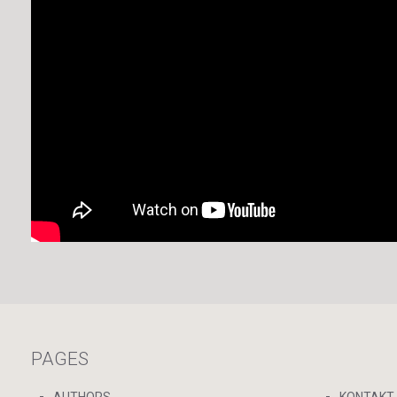
PAGES
AUTHORS
KONTAKT