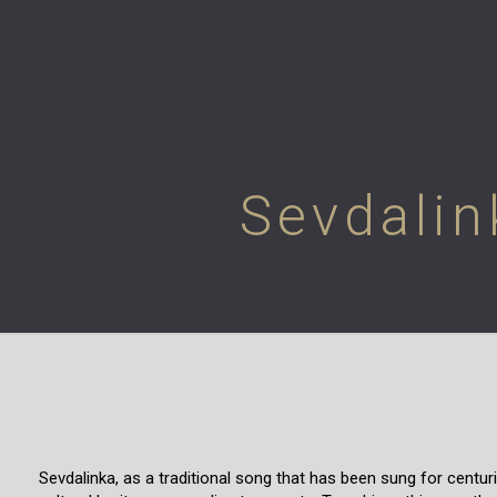
Sevdalin
Sevdalinka, as a traditional song that has been sung for centu