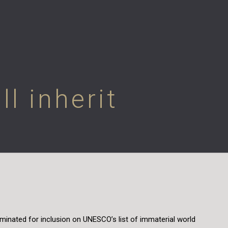
l inherit
ominated for inclusion on UNESCO’s list of immaterial world