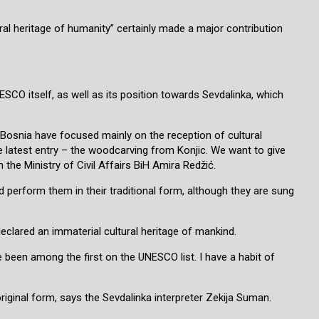
ural heritage of humanity” certainly made a major contribution
SCO itself, as well as its position towards Sevdalinka, which
in Bosnia have focused mainly on the reception of cultural
he latest entry – the woodcarving from Konjic. We want to give
the Ministry of Civil Affairs BiH Amira Redžić.
perform them in their traditional form, although they are sung
declared an immaterial cultural heritage of mankind.
 been among the first on the UNESCO list. I have a habit of
 original form, says the Sevdalinka interpreter Zekija Suman.