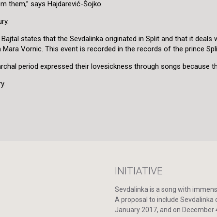
rom them,” says Hajdarević-Šojko.
ry.
al states that the Sevdalinka originated in Split and that it deals wit
Mara Vornic. This event is recorded in the records of the prince Spl
atriarchal period expressed their lovesickness through songs because 
y.
INITIATIVE
Sevdalinka is a song with immense 
A proposal to include Sevdalinka o
January 2017, and on December 4,