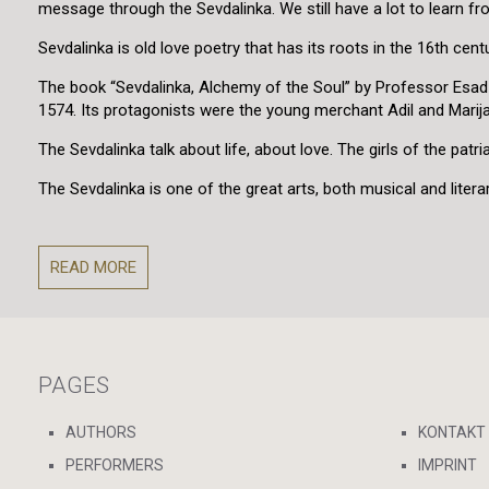
message through the Sevdalinka. We still have a lot to learn f
Sevdalinka is old love poetry that has its roots in the 16th centu
The book “Sevdalinka, Alchemy of the Soul” by Professor Esad Bajt
1574. Its protagonists were the young merchant Adil and Marija 
The Sevdalinka talk about life, about love. The girls of the p
The Sevdalinka is one of the great arts, both musical and literar
READ MORE
PAGES
AUTHORS
KONTAKT
PERFORMERS
IMPRINT