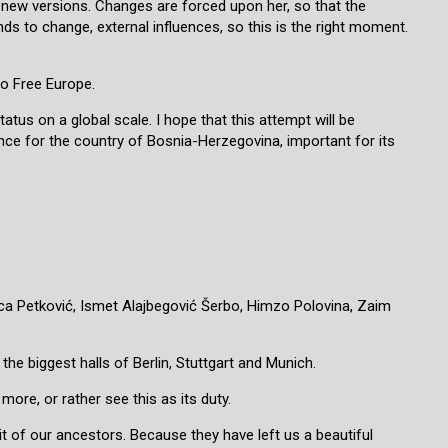
n new versions. Changes are forced upon her, so that the
nds to change, external influences, so this is the right moment.
io Free Europe.
tatus on a global scale. I hope that this attempt will be
tance for the country of Bosnia-Herzegovina, important for its
ica Petković, Ismet Alajbegović Šerbo, Himzo Polovina, Zaim
the biggest halls of Berlin, Stuttgart and Munich.
more, or rather see this as its duty.
it of our ancestors. Because they have left us a beautiful