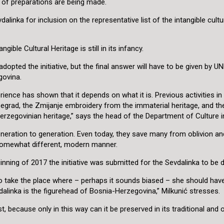
s of preparations are being made.
alinka for inclusion on the representative list of the intangible cult
ble Cultural Heritage is still in its infancy.
ed the initiative, but the final answer will have to be given by UNE
egovina.
perience has shown that it depends on what it is. Previous activities 
isegrad, the Zmijanje embroidery from the immaterial heritage, and t
zegovinian heritage,” says the head of the Department of Culture in 
eration to generation. Even today, they save many from oblivion and 
somewhat different, modern manner.
inning of 2017 the initiative was submitted for the Sevdalinka to be 
to take the place where – perhaps it sounds biased – she should have
inka is the figurehead of Bosnia-Herzegovina,” Milkunić stresses.
t, because only in this way can it be preserved in its traditional and