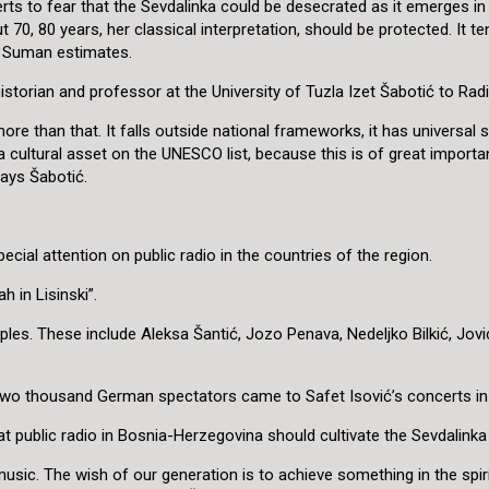
perts to fear that the Sevdalinka could be desecrated as it emerges i
70, 80 years, her classical interpretation, should be protected. It te
,” Suman estimates.
historian and professor at the University of Tuzla Izet Šabotić to Rad
ore than that. It falls outside national frameworks, it has universal s
e a cultural asset on the UNESCO list, because this is of great impor
says Šabotić.
ecial attention on public radio in the countries of the region.
h in Lisinski”.
les. These include Aleksa Šantić, Jozo Penava, Nedeljko Bilkić, Jov
o two thousand German spectators came to Safet Isović’s concerts in 
 public radio in Bosnia-Herzegovina should cultivate the Sevdalinka 
usic. The wish of our generation is to achieve something in the spir