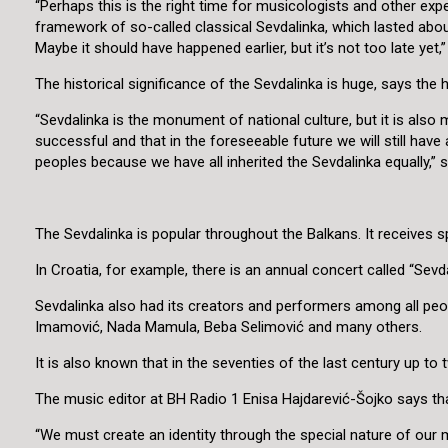
“Perhaps this is the right time for musicologists and other ex
framework of so-called classical Sevdalinka, which lasted about 
Maybe it should have happened earlier, but it’s not too late yet
The historical significance of the Sevdalinka is huge, says the 
“Sevdalinka is the monument of national culture, but it is also m
successful and that in the foreseeable future we will still hav
peoples because we have all inherited the Sevdalinka equally,” 
The Sevdalinka is popular throughout the Balkans. It receives sp
In Croatia, for example, there is an annual concert called “Sevda
Sevdalinka also had its creators and performers among all peop
Imamović, Nada Mamula, Beba Selimović and many others.
It is also known that in the seventies of the last century up t
The music editor at BH Radio 1 Enisa Hajdarević-Šojko says that
“We must create an identity through the special nature of our m