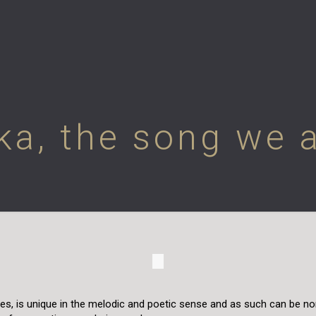
ka, the song we al
ries, is unique in the melodic and poetic sense and as such can be n