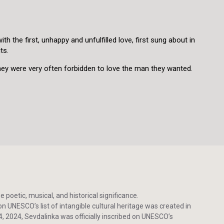
h the first, unhappy and unfulfilled love, first sung about in
its.
they were very often forbidden to love the man they wanted.
poetic, musical, and historical significance.
n UNESCO’s list of intangible cultural heritage was created in
 2024, Sevdalinka was officially inscribed on UNESCO’s