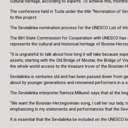
cultural heritage, according to experts. To achieve this, month
The conference held in Tuzla under the title “Nomination of Sevd
to this project.
The Sevdalinka nomination process for the UNESCO List of Intangi
The BiH State Commission for Cooperation with UNESCO has adopt
represents the cultural and historical heritage of Bosnia-Herz
“It is ungrateful to talk about how long it will take because ex
assets, starting with the Old Bridge of Mostar, the Bridge of V
the whole world access to the treasure trove of the Bosnian-Her
Sevdalinka is centuries old and has been passed down from gen
about by younger generations and renowned performers in a 
The Sevdalinka interpreter Ramiza Milkunić says that at the beg
“We want the Bosnian-Herzegovinian song, I call her our lady, 
emphasizing in my statements and performances that the Sevdal
It is essential that the Sevdalinka be included on the UNESCO lis