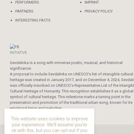
PERFORMERS
IMPRINT
PARTNERS
PRIVACY POLICY
INTERESTING FACTS
INITIATIVE
Sevdalinka is a song with immense poetic, musical, and historical
significance.
A proposal to include Sevdalinka on UNESCO’s list of intangible cultural
heritage was created in January 2017, and on December 4, 2024, Sevdal
was officially inscribed on UNESCO’s Representative List of the Intangib
Cultural Heritage of Humanity. This recognition establishes it as a global
symbol of cultural heritage. This milestone marks a turning point in the
preservation and promotion of the traditional urban song, known for its
emotional lyrics and melodies.
This website uses cookies to improve
your experience. We'll assume you're
ok with this, but you can opt-out if you