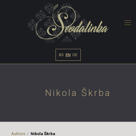
BS
EN
DE
Nikola Škrba
Authors
Nikola Škrba