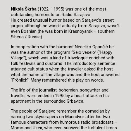
Nikola Škrba
(1922 – 1995) was one of the most
outstanding humorists on Radio Sarajevo.
He created unusual humor based on Sarajevo’s street
jargon, although he wasn’t actually from Sarajevo, wasn’t
even Bosnian (he was born in Krasnoyarsk – southern
Siberia / Russia).
In cooperation with the humorist Nedeljko Opančić he
was the author of the program “Selo veselo” (“Happy
Village”), which was a kind of travelogue enriched with
folk festivals and customs. The introductory sentence
attained cult status when the traveller asked the host
what the name of the village was and the host answered
“Fröhlich”. Many remembered this play on words.
The life of the journalist, bohemian, songwriter and
traveller were ended in 1995 by a heart attack in his
apartment in the surrounded Grbavica.
The people of Sarajevo remember the comedian by
naming two skyscrapers on Marindvor after his two
famous characters from humorous radio broadcasts –
Momo and Uzeir, who even survived the turbulent times