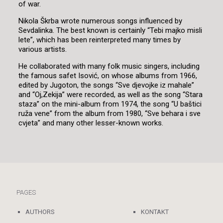
of war.
Nikola Škrba wrote numerous songs influenced by
Sevdalinka. The best known is certainly “Tebi majko misli
lete”, which has been reinterpreted many times by
various artists.
He collaborated with many folk music singers, including
the famous safet Isović, on whose albums from 1966,
edited by Jugoton, the songs “Sve djevojke iz mahale”
and “Oj,Zekija” were recorded, as well as the song “Stara
staza” on the mini-album from 1974, the song “U baštici
ruža vene” from the album from 1980, “Sve behara i sve
cvjeta” and many other lesser-known works.
PAGES
AUTHORS
KONTAKT