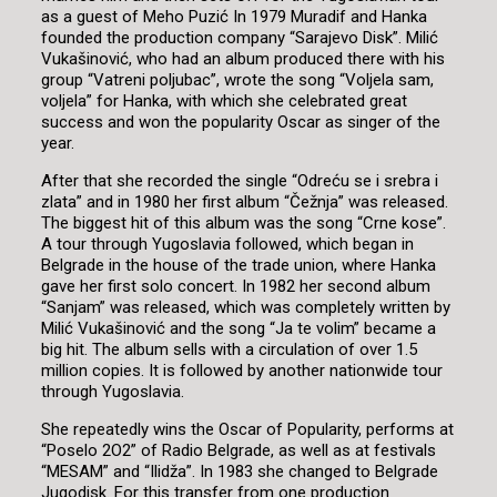
as a guest of Meho Puzić In 1979 Muradif and Hanka
founded the production company “Sarajevo Disk”. Milić
Vukašinović, who had an album produced there with his
group “Vatreni poljubac”, wrote the song “Voljela sam,
voljela” for Hanka, with which she celebrated great
success and won the popularity Oscar as singer of the
year.
After that she recorded the single “Odreću se i srebra i
zlata” and in 1980 her first album “Čežnja” was released.
The biggest hit of this album was the song “Crne kose”.
A tour through Yugoslavia followed, which began in
Belgrade in the house of the trade union, where Hanka
gave her first solo concert. In 1982 her second album
“Sanjam” was released, which was completely written by
Milić Vukašinović and the song “Ja te volim” became a
big hit. The album sells with a circulation of over 1.5
million copies. It is followed by another nationwide tour
through Yugoslavia.
She repeatedly wins the Oscar of Popularity, performs at
“Poselo 2O2” of Radio Belgrade, as well as at festivals
“MESAM” and “Ilidža”. In 1983 she changed to Belgrade
Jugodisk. For this transfer from one production