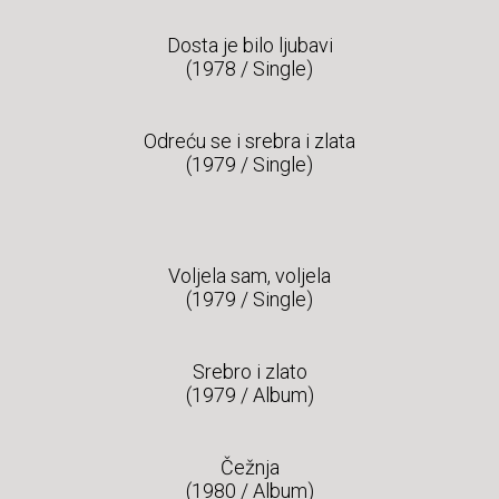
Dosta je bilo ljubavi
(1978 / Single)
Odreću se i srebra i zlata
(1979 / Single)
Voljela sam, voljela
(1979 / Single)
Srebro i zlato
(1979 / Album)
Čežnja
(1980 / Album)