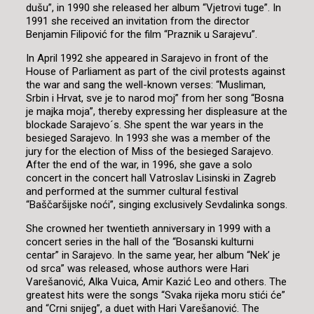
dušu”, in 1990 she released her album “Vjetrovi tuge”. In
1991 she received an invitation from the director
Benjamin Filipović for the film “Praznik u Sarajevu”.
In April 1992 she appeared in Sarajevo in front of the
House of Parliament as part of the civil protests against
the war and sang the well-known verses: “Musliman,
Srbin i Hrvat, sve je to narod moj” from her song “Bosna
je majka moja”, thereby expressing her displeasure at the
blockade Sarajevo´s. She spent the war years in the
besieged Sarajevo. In 1993 she was a member of the
jury for the election of Miss of the besieged Sarajevo.
After the end of the war, in 1996, she gave a solo
concert in the concert hall Vatroslav Lisinski in Zagreb
and performed at the summer cultural festival
“Baščaršijske noći”, singing exclusively Sevdalinka songs.
She crowned her twentieth anniversary in 1999 with a
concert series in the hall of the “Bosanski kulturni
centar” in Sarajevo. In the same year, her album “Nek’ je
od srca” was released, whose authors were Hari
Varešanović, Alka Vuica, Amir Kazić Leo and others. The
greatest hits were the songs “Svaka rijeka moru stići će”
and “Crni snijeg”, a duet with Hari Varešanović. The