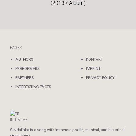
(2013 / Album)
PAGES
AUTHORS
KONTAKT
PERFORMERS
IMPRINT
PARTNERS
PRIVACY POLICY
INTERESTING FACTS
INITIATIVE
Sevdalinka is a song with immense poetic, musical, and historical
significance.