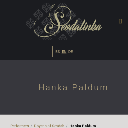
BS
EN
DE
Hanka Paldum
Performers
Doyens of Sevdah
Hanka Paldum