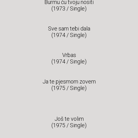
Burmu ću tvoju nositi
(1973 / Single)
Sve sam tebi dala
(1974 / Single)
Vrbas
(1974 / Single)
Ja te pjesmom zovem
(1975 / Single)
Još te volim
(1975 / Single)