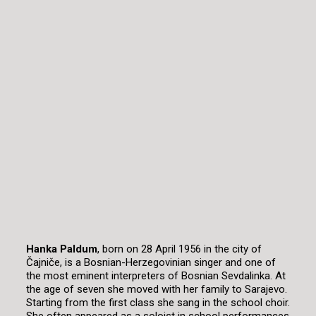
Hanka Paldum
, born on 28 April 1956 in the city of
Čajniče, is a Bosnian-Herzegovinian singer and one of
the most eminent interpreters of Bosnian Sevdalinka. At
the age of seven she moved with her family to Sarajevo.
Starting from the first class she sang in the school choir.