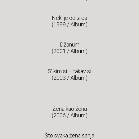
Nek' je od srca
(1999 / Album)
Džanum
(2001 / Album)
S' kim si – takav si
(2003 / Album)
Žena kao žena
(2006 / Album)
Što svaka žena sanja