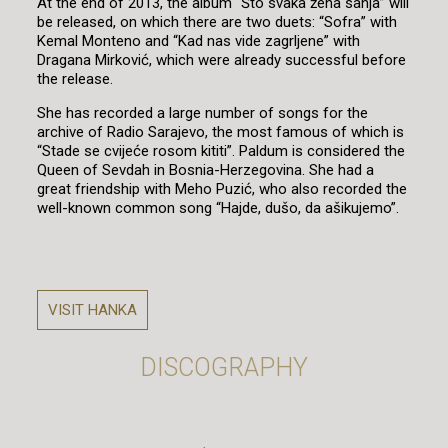
At the end of 2013, the album “Što svaka žena sanja” will
be released, on which there are two duets: “Sofra” with
Kemal Monteno and “Kad nas vide zagrljene” with
Dragana Mirković, which were already successful before
the release.
She has recorded a large number of songs for the
archive of Radio Sarajevo, the most famous of which is
“Stade se cvijeće rosom kititi”. Paldum is considered the
Queen of Sevdah in Bosnia-Herzegovina. She had a
great friendship with Meho Puzić, who also recorded the
well-known common song “Hajde, dušo, da ašikujemo”.
VISIT HANKA
DISCOGRAPHY