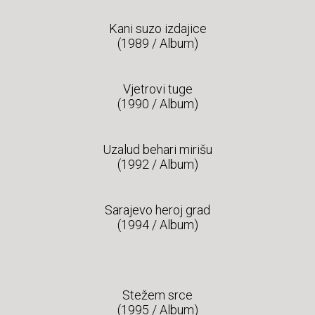
Kani suzo izdajice
(1989 / Album)
Vjetrovi tuge
(1990 / Album)
Uzalud behari mirišu
(1992 / Album)
Sarajevo heroj grad
(1994 / Album)
Stežem srce
(1995 / Album)