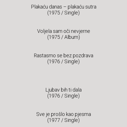
Plakaću danas – plakaću sutra
(1975 / Single)
Voljela sam oči nevjerne
(1975 / Album)
Rastasmo se bez pozdrava
(1976 / Single)
Ljubav bih ti dala
(1976 / Single)
Sve je prošlo kao pjesma
(1977 / Single)