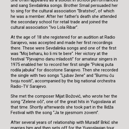
She often appeared as a soloist in school performances
and sang Sevdalinka songs. Brother Smail persuaded her
to sing for the cultural association “Bratstvo”, of which
he was a member. After her father’s death she attended
the secondary school for retail trade and joined the
cultural association “Ivo Lola Ribar”.
At the age of 18 she registered for an audition at Radio
Sarajevo, was accepted and made her first recordings
there. These were Sevdalinka songs and one of the first
was “Moj beharu, ko li mi te bere”. Her victory at the
festival “Pjevajmo danu mladosti” for amateur singers in
1975 enabled her to record her first single “Pokraj puta
rodila jabuka” for discotone Sarajevo. Then she recorded
the single with two songs “Ljubav žene” and “Burmu ću
tvoju nositi”, accompanied by the big national orchestra
Radio-TV Sarajevo.
She met the composer Mijat Božović, who wrote her the
song “Zelene oči”, one of the great hits in Yugoslavia at
that time. Shortly afterwards she took part in the Ilidža
Festival with the song “Ja te pjesmom zovem”.
After several years of relationship with Muradif Brkić she
marries him and then sets off for the Yugoslavian tour