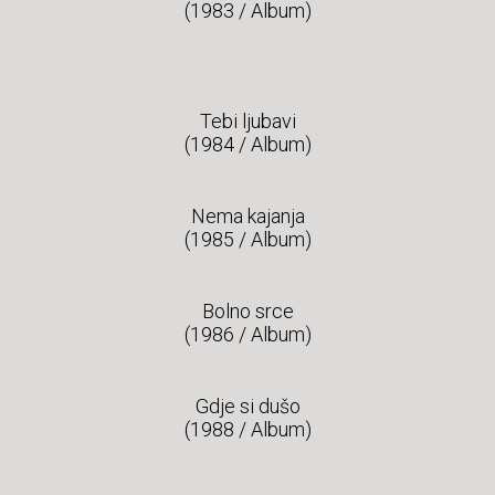
(1983 / Album)
Tebi ljubavi
(1984 / Album)
Nema kajanja
(1985 / Album)
Bolno srce
(1986 / Album)
Gdje si dušo
(1988 / Album)