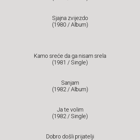
Sjajna zvijezdo
(1980 / Album)
Kamo sreće da ga nisam srela
(1981 / Single)
Sanjam
(1982 / Album)
Ja te volim
(1982 / Single)
Dobro došli prijatelji