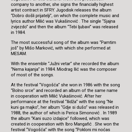
company to another, she signs the financially highest
artist contract in SFRY. Jugodisk releases the album
“Dobro došli prijatelji”, on which the complete music and
lyrics author Milić was Vukašinović . The single “Sjajna
zvijezdo” and then the album “Tebi ljubavi” was released
in 1984.
The most successful song of the album was “Pamtim
još” by Mišo Marković, with which she performed at
MESAM.
With the ensemble “Južni vetar” she recorded the album
“Nema kajanja” in 1984. Miodrag Ilić was the composer
of most of the songs.
At the festival “Vogošća” she won in 1986 with the song
“Bolno srce” and recorded an album of the same name
in cooperation with Milić Vukašinović. After her
performance at the festival “Ilidža” with the song “Ne
kuni ga majko”, her album “Gdje si dušo” was released in
1988, the author of which is Perica Simonović . In 1989
the album “Kani suzo izdajice” followed, which was
created in cooperation with Ibro Mangafić . She won the
festival “Vogošća” with the song “Pokloni mi noćas