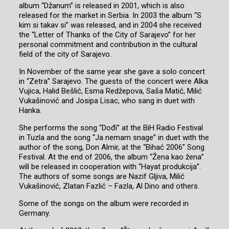
album “Džanum” is released in 2001, which is also
released for the market in Serbia. In 2003 the album “S
kim si takav si” was released, and in 2004 she received
the “Letter of Thanks of the City of Sarajevo” for her
personal commitment and contribution in the cultural
field of the city of Sarajevo.
In November of the same year she gave a solo concert
in “Zetra” Sarajevo. The guests of the concert were Alka
Vujica, Halid Bešlić, Esma Redžepova, Saša Matić, Milić
Vukašinović and Josipa Lisac, who sang in duet with
Hanka.
She performs the song “Dođi” at the BiH Radio Festival
in Tuzla and the song “Ja nemam snage” in duet with the
author of the song, Don Almir, at the “Bihać 2006” Song
Festival. At the end of 2006, the album “Žena kao žena”
will be released in cooperation with “Hayat produkcija”.
The authors of some songs are Nazif Gljiva, Milić
Vukašinović, Zlatan Fazlić – Fazla, Al Dino and others.
Some of the songs on the album were recorded in
Germany.