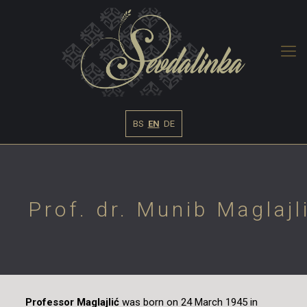
BS
EN
DE
Prof. dr. Munib Maglajl
Professor Maglajlić
was born on 24 March 1945 in