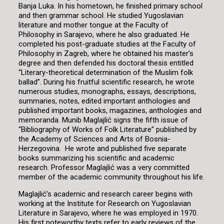
Banja Luka. In his hometown, he finished primary school
and then grammar school. He studied Yugoslavian
literature and mother tongue at the Faculty of
Philosophy in Sarajevo, where he also graduated. He
completed his post-graduate studies at the Faculty of
Philosophy in Zagreb, where he obtained his master’s
degree and then defended his doctoral thesis entitled
“Literary-theoretical determination of the Muslim folk
ballad”. During his fruitful scientific research, he wrote
numerous studies, monographs, essays, descriptions,
summaries, notes, edited important anthologies and
published important books, magazines, anthologies and
memoranda. Munib Maglajlić signs the fifth issue of
“Bibliography of Works of Folk Literature” published by
the Academy of Sciences and Arts of Bosnia-
Herzegovina. He wrote and published five separate
books summarizing his scientific and academic
research. Professor Maglajlić was a very committed
member of the academic community throughout his life.
Maglajlić’s academic and research career begins with
working at the Institute for Research on Yugoslavian
Literature in Sarajevo, where he was employed in 1970.
His first noteworthy texts refer to early reviews of the