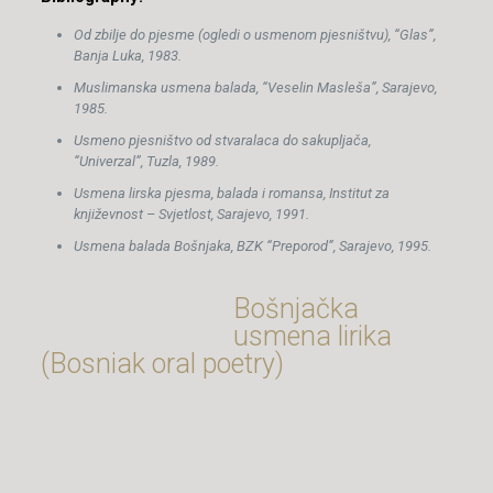
Od zbilje do pjesme (ogledi o usmenom pjesništvu), “Glas”,
Banja Luka, 1983.
Muslimanska usmena balada, “Veselin Masleša”, Sarajevo,
1985.
Usmeno pjesništvo od stvaralaca do sakupljača,
“Univerzal”, Tuzla, 1989.
Usmena lirska pjesma, balada i romansa, Institut za
književnost – Svjetlost, Sarajevo, 1991.
Usmena balada Bošnjaka, BZK “Preporod”, Sarajevo, 1995.
Bošnjačka
usmena lirika
(Bosniak oral poetry)