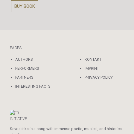
BUY BOOK
PAGES
AUTHORS
KONTAKT
PERFORMERS
IMPRINT
PARTNERS
PRIVACY POLICY
INTERESTING FACTS
INITIATIVE
Sevdalinka is a song with immense poetic, musical, and historical