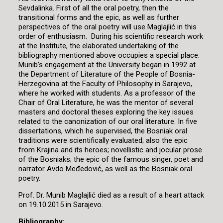
Sevdalinka. First of all the oral poetry, then the
transitional forms and the epic, as well as further
perspectives of the oral poetry will use Maglajlić in this
order of enthusiasm. During his scientific research work
at the Institute, the elaborated undertaking of the
bibliography mentioned above occupies a special place.
Munib’s engagement at the University began in 1992 at
the Department of Literature of the People of Bosnia-
Herzegovina at the Faculty of Philosophy in Sarajevo,
where he worked with students. As a professor of the
Chair of Oral Literature, he was the mentor of several
masters and doctoral theses exploring the key issues
related to the canonization of our oral literature. In five
dissertations, which he supervised, the Bosniak oral
traditions were scientifically evaluated; also the epic
from Krajina and its heroes; novellistic and jocular prose
of the Bosniaks; the epic of the famous singer, poet and
narrator Avdo Međedović, as well as the Bosniak oral
poetry.
Prof. Dr. Munib Maglajlić died as a result of a heart attack
on 19.10.2015 in Sarajevo.
Bibliography: