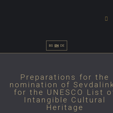
BS
EN
DE
Preparations for the
nomination of Sevdalin
for the UNESCO List o
Intangible Cultural
Heritage