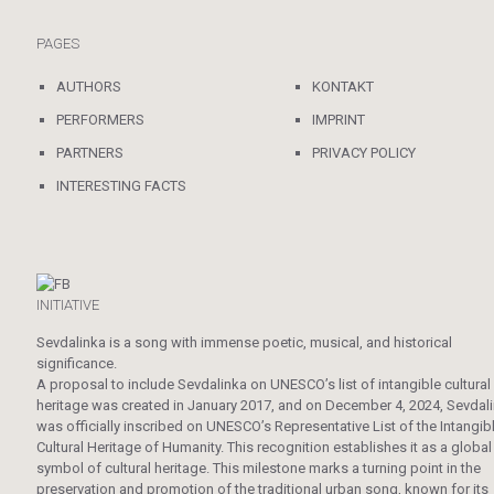
PAGES
AUTHORS
KONTAKT
PERFORMERS
IMPRINT
PARTNERS
PRIVACY POLICY
INTERESTING FACTS
INITIATIVE
Sevdalinka is a song with immense poetic, musical, and historical
significance.
A proposal to include Sevdalinka on UNESCO’s list of intangible cultural
heritage was created in January 2017, and on December 4, 2024, Sevdal
was officially inscribed on UNESCO’s Representative List of the Intangib
Cultural Heritage of Humanity. This recognition establishes it as a global
symbol of cultural heritage. This milestone marks a turning point in the
preservation and promotion of the traditional urban song, known for its