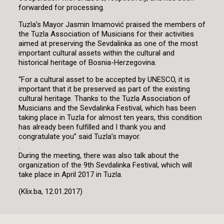
forwarded for processing.
Tuzla’s Mayor Jasmin Imamović praised the members of
the Tuzla Association of Musicians for their activities
aimed at preserving the Sevdalinka as one of the most
important cultural assets within the cultural and
historical heritage of Bosnia-Herzegovina.
“For a cultural asset to be accepted by UNESCO, it is
important that it be preserved as part of the existing
cultural heritage. Thanks to the Tuzla Association of
Musicians and the Sevdalinka Festival, which has been
taking place in Tuzla for almost ten years, this condition
has already been fulfilled and I thank you and
congratulate you” said Tuzla’s mayor.
.
During the meeting, there was also talk about the
organization of the 9th Sevdalinka Festival, which will
take place in April 2017 in Tuzla.
(Klix.ba, 12.01.2017)