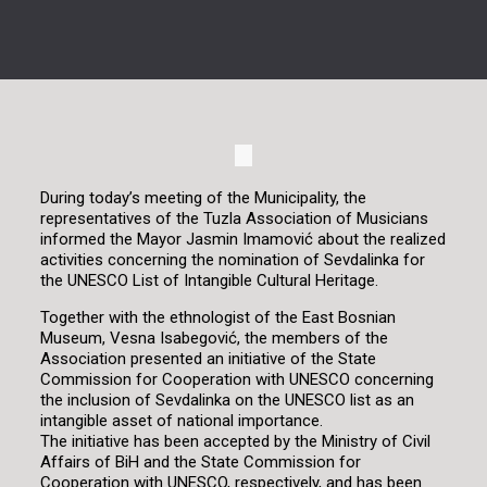
During today’s meeting of the Municipality, the
representatives of the Tuzla Association of Musicians
informed the Mayor Jasmin Imamović about the realized
activities concerning the nomination of Sevdalinka for
the UNESCO List of Intangible Cultural Heritage.
Together with the ethnologist of the East Bosnian
Museum, Vesna Isabegović, the members of the
Association presented an initiative of the State
Commission for Cooperation with UNESCO concerning
the inclusion of Sevdalinka on the UNESCO list as an
intangible asset of national importance.
The initiative has been accepted by the Ministry of Civil
Affairs of BiH and the State Commission for
Cooperation with UNESCO, respectively, and has been